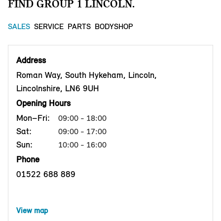
FIND GROUP 1 LINCOLN.
SALES
SERVICE
PARTS
BODYSHOP
Address
Roman Way, South Hykeham, Lincoln,
Lincolnshire, LN6 9UH
Opening Hours
Mon–Fri:
09:00 - 18:00
Sat:
09:00 - 17:00
Sun:
10:00 - 16:00
Phone
01522 688 889
View map