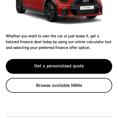
Whether you want to own the car or just lease it, get a
tailored finance deal today by using our online calculator tool
and selecting your preferred finance offer option.
Get a personalised quote
Browse available MINIs