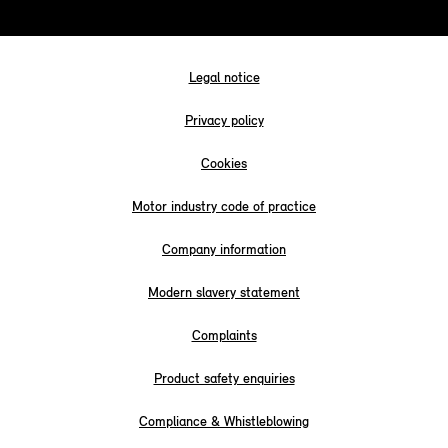
Legal notice
Privacy policy
Cookies
Motor industry code of practice
Company information
Modern slavery statement
Complaints
Product safety enquiries
Compliance & Whistleblowing