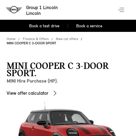
Group 1 Lincoln
Lincoln
Book a test drive
Book a service
Home
Finance & Offers
New car offers
MINI COOPER C 3-DOOR SPORT
MINI COOPER C 3-DOOR
SPORT.
MINI Hire Purchase (HP).
View offer calculator