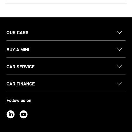
OUR CARS
BUY A MINI
CAR SERVICE
CAR FINANCE
Follow us on