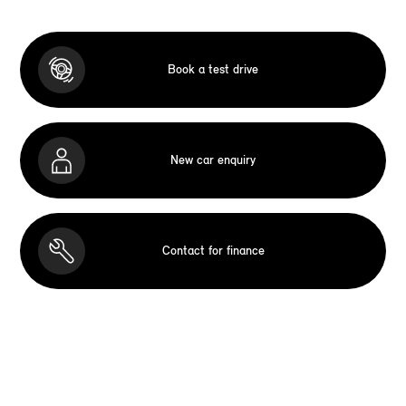
Book a test drive
New car enquiry
Contact for finance