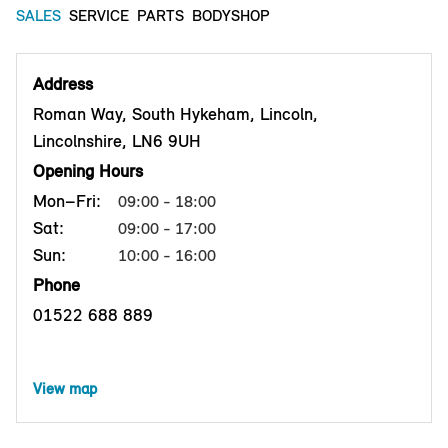
SALES
SERVICE
PARTS
BODYSHOP
Address
Roman Way, South Hykeham, Lincoln,
Lincolnshire, LN6 9UH
Opening Hours
Mon–Fri:
09:00 - 18:00
Sat:
09:00 - 17:00
Sun:
10:00 - 16:00
Phone
01522 688 889
View map