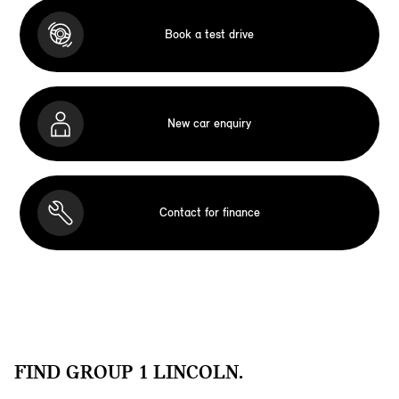
Book a test drive
New car enquiry
Contact for finance
FIND GROUP 1 LINCOLN.