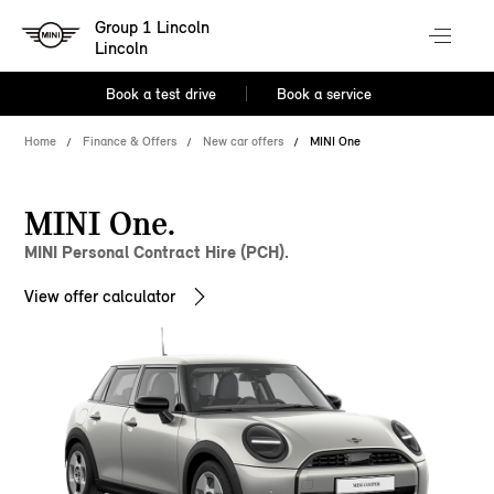
Group 1 Lincoln
Lincoln
Book a test drive
Book a service
Home
Finance & Offers
New car offers
MINI One
MINI One.
MINI Personal Contract Hire (PCH).
View offer calculator