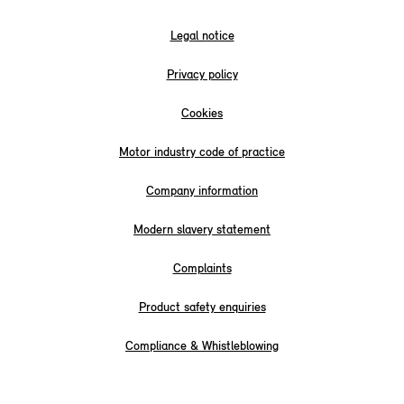
Legal notice
Privacy policy
Cookies
Motor industry code of practice
Company information
Modern slavery statement
Complaints
Product safety enquiries
Compliance & Whistleblowing