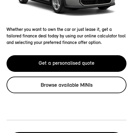
Whether you want to own the car or just lease it, get a
tailored finance deal today by using our online calculator tool
and selecting your preferred finance offer option.
Get a personalised quote
Browse available MINIs