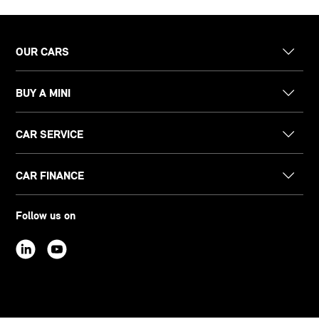
OUR CARS
BUY A MINI
CAR SERVICE
CAR FINANCE
Follow us on