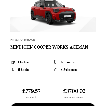
HIRE PURCHASE
MINI JOHN COOPER WORKS ACEMAN
Electric
Automatic
5 Seats
4 Suitcases
£779.57
£3700.02
per month
customer deposit