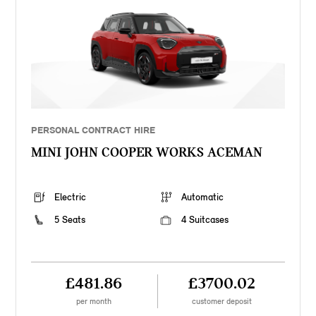
PERSONAL CONTRACT HIRE
MINI JOHN COOPER WORKS ACEMAN
Electric
Automatic
5 Seats
4 Suitcases
£481.86
£3700.02
per month
customer deposit