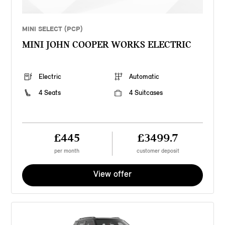
MINI SELECT (PCP)
MINI JOHN COOPER WORKS ELECTRIC
Electric
Automatic
4 Seats
4 Suitcases
£445
£3499.7
per month
customer deposit
View offer