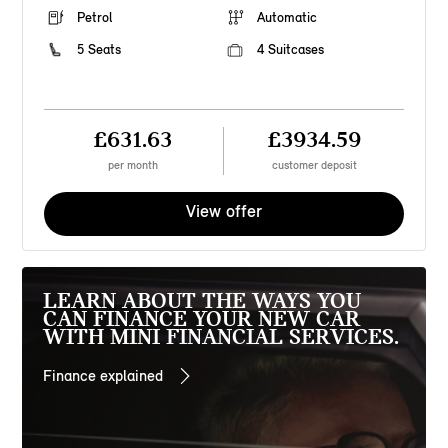
Petrol
Automatic
5 Seats
4 Suitcases
£631.63
£3934.59
per month
customer deposit
View offer
LEARN ABOUT THE WAYS YOU
CAN FINANCE YOUR NEW CAR
WITH MINI FINANCIAL SERVICES.
Finance explained