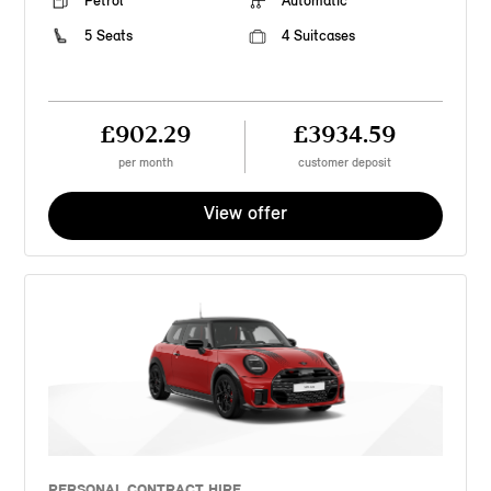
Petrol
Automatic
5 Seats
4 Suitcases
£902.29
£3934.59
per month
customer deposit
View offer
PERSONAL CONTRACT HIRE