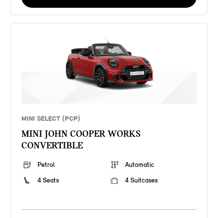
MINI SELECT (PCP)
MINI JOHN COOPER WORKS
CONVERTIBLE
Petrol
Automatic
4 Seats
4 Suitcases