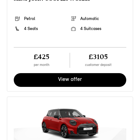
Petrol
Automatic
4 Seats
4 Suitcases
£425
£3105
per month
customer deposit
View offer