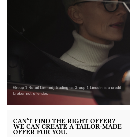
Group 1 Retail Limited, trading as Group 1 Lincoln is a credit
broker not a lender.
CAN’T FIND THE RIGHT OFFER?
WE CAN CREATE A TAILOR-MADE
OFFER FOR YOU.