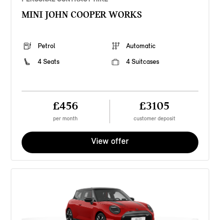
MINI JOHN COOPER WORKS
Petrol
Automatic
4 Seats
4 Suitcases
£456
£3105
per month
customer deposit
View offer