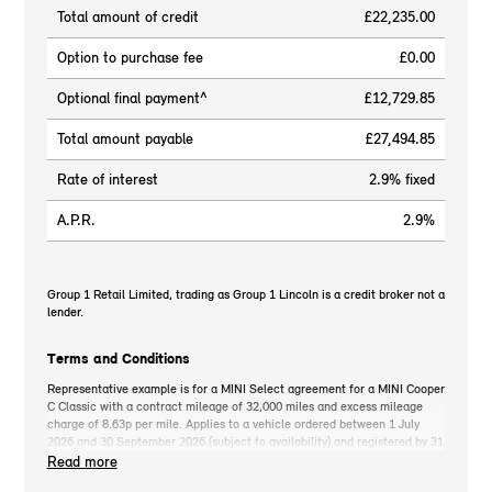
Total amount of credit
£22,235.00
Option to purchase fee
£0.00
Optional final payment^
£12,729.85
Total amount payable
£27,494.85
Rate of interest
2.9% fixed
A.P.R.
2.9%
Group 1 Retail Limited, trading as Group 1 Lincoln is a credit broker not a
lender.
Terms and Conditions
Representative example is for a MINI Select agreement for a MINI Cooper
C Classic with a contract mileage of 32,000 miles and excess mileage
charge of 8.63p per mile. Applies to a vehicle ordered between 1 July
2026 and 30 September 2026 (subject to availability) and registered by 31
December 2026. MINI deposit contribution only available when you take
Read more
out MINI Select. Retail customers only. *On the road cash price includes