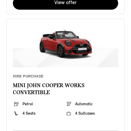
View offer
HIRE PURCHASE
MINI JOHN COOPER WORKS
CONVERTIBLE
Petrol
Automatic
4 Seats
4 Suitcases