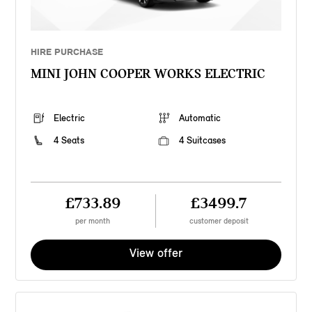
HIRE PURCHASE
MINI JOHN COOPER WORKS ELECTRIC
Electric
Automatic
4 Seats
4 Suitcases
£733.89
£3499.7
per month
customer deposit
View offer