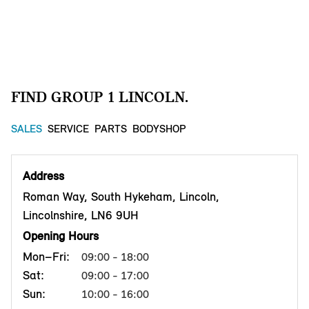
FIND GROUP 1 LINCOLN.
SALES
SERVICE
PARTS
BODYSHOP
Address
Roman Way, South Hykeham, Lincoln,
Lincolnshire, LN6 9UH
Opening Hours
Mon–Fri:
09:00 - 18:00
Sat:
09:00 - 17:00
Sun:
10:00 - 16:00