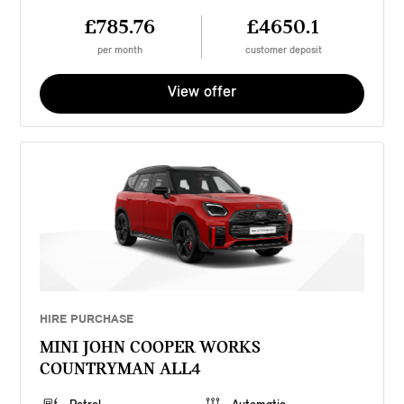
£785.76
£4650.1
per month
customer deposit
View offer
HIRE PURCHASE
MINI JOHN COOPER WORKS
COUNTRYMAN ALL4