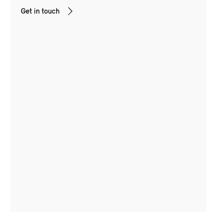
Get in touch