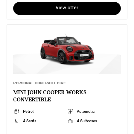
View offer
PERSONAL CONTRACT HIRE
MINI JOHN COOPER WORKS
CONVERTIBLE
Petrol
Automatic
4 Seats
4 Suitcases