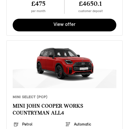
£475
£4650.1
per month
customer deposit
View offer
MINI SELECT (PCP)
MINI JOHN COOPER WORKS
COUNTRYMAN ALL4
Petrol
Automatic