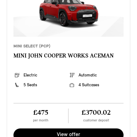
MINI SELECT (PCP)
MINI JOHN COOPER WORKS ACEMAN
Electric
Automatic
5 Seats
4 Suitcases
£475
£3700.02
per month
customer deposit
View offer