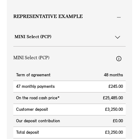
REPRESENTATIVE EXAMPLE
MINI Select (PCP)
Term of agreement
48 months
47 monthly payments
£245.00
On the road cash price*
£25,485.00
Customer deposit
£3,250.00
Our deposit contribution
£0.00
Total deposit
£3,250.00