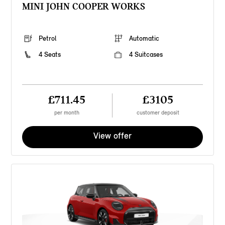
MINI JOHN COOPER WORKS
Petrol
Automatic
4 Seats
4 Suitcases
£711.45
£3105
per month
customer deposit
View offer