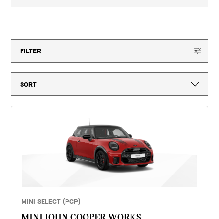
3-year MINI Warranty for new vehicles, MINI Emergency Service, 12-
month vehicle tax, vehicle first registration fee for new vehicles, delivery
to MINI retailer, number plates, if applicable and VAT. ^Optional final
15
offers available
payment not payable if you opt to return the vehicle at the end of the
agreement (vehicle condition, excess mileage and other charges may be
payable). Finance available subject to credit acceptance to UK residents
aged 18 or over. Guarantees and indemnities may be required. Terms and
FILTER
conditions apply. 'MINI Select' is a form of hire purchase agreement
provided by MINI Financial Services, a trading name of BMW Financial
Services (GB) Ltd, Summit ONE, Summit Avenue, Farnborough,
Hampshire, GU14 0FB. You will have a 14 day statutory right to withdraw
from the agreement. Group 1 Retail Limited introduces customers to
MINI Financial Services only for vehicle finance. We do not consider
finance offered by other lenders and do not provide independent financial
advice. If you enter into a finance agreement, MINI Financial Services
will pay us a fixed commission. The amount of commission varies for
different vehicle models. The APR and the interest rate that you pay for
your finance agreement with MINI Financial Services is fixed by them.
We cannot change the APR and/or the commission for your finance
agreement. MINI Financial Services takes into account the payment of
commission when they set the APRs which we offer to customers. The
amount of commission will be disclosed to you in good time before you
sign the finance agreement.
MINI SELECT (PCP)
MINI JOHN COOPER WORKS