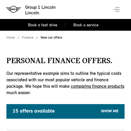
Group 1 Lincoln
Lincoln
Book a test drive
Book a service
Home
Finance
New car offers
PERSONAL FINANCE OFFERS.
Our representative example aims to outline the typical costs
associated with our most popular vehicle and finance
package. We hope this will make
comparing finance products
much easier.
15
offers available
SHOW ME