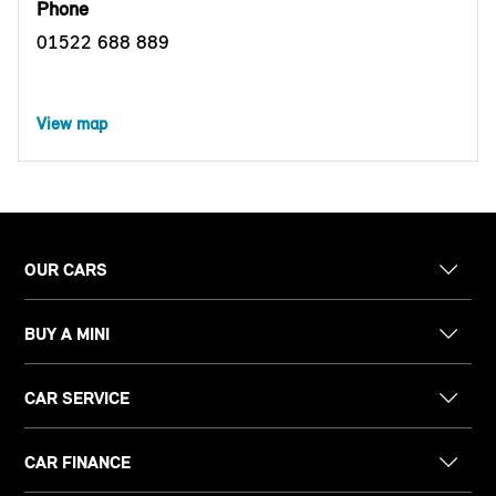
Phone
01522 688 889
View map
OUR CARS
BUY A MINI
CAR SERVICE
CAR FINANCE