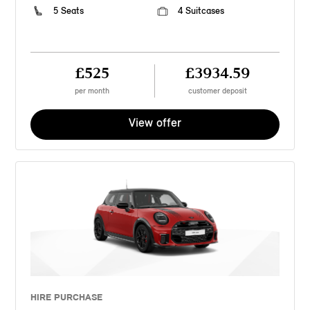
5 Seats
4 Suitcases
£525
£3934.59
per month
customer deposit
View offer
HIRE PURCHASE