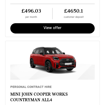
£496.03
£4650.1
per month
customer deposit
View offer
PERSONAL CONTRACT HIRE
MINI JOHN COOPER WORKS
COUNTRYMAN ALL4