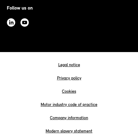
Follow us on
Legal notice
Privacy policy
Cookies
Motor industry code of practice
Company information
Modern slavery statement