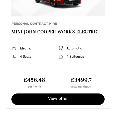
PERSONAL CONTRACT HIRE
MINI JOHN COOPER WORKS ELECTRIC
Electric
Automatic
4 Seats
4 Suitcases
£456.48
£3499.7
per month
customer deposit
View offer